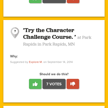
1
1
4
3
1
1
2
2
6
2
5
1
0
1
2
3
2
1
2
‘Try the Character
1
1
1
1
7
3
Challenge Course. ’
at Park
2
Rapids in Park Rapids, MN
Why:
4
0
1
0
1
2
1
0
1
1
1
1
2
Suggested by
Explore M.
on September 14, 2014
3
0
Should we do this?
7 VOTES