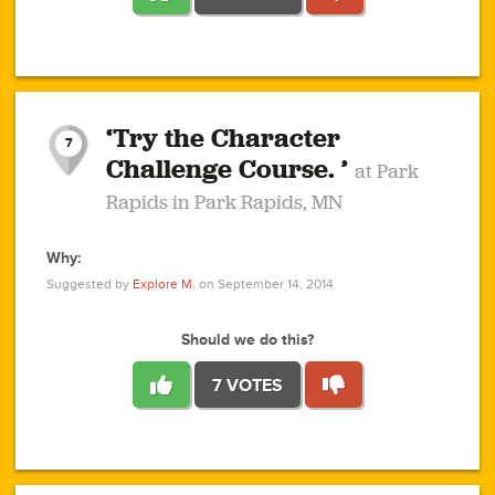
1
1
4
3
1
1
2
2
6
2
5
1
0
1
2
3
2
1
2
‘Try the Character
1
1
1
1
7
3
Challenge Course. ’
at Park
2
Rapids in Park Rapids, MN
Why:
4
0
1
0
1
2
1
0
1
1
1
1
2
Suggested by
Explore M.
on September 14, 2014
3
0
Should we do this?
7 VOTES