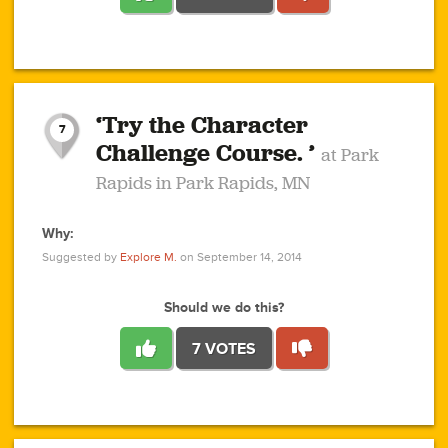
1
1
4
3
1
1
2
2
6
2
5
1
0
1
2
3
2
1
2
‘Try the Character
1
1
1
1
7
3
Challenge Course. ’
at Park
2
Rapids in Park Rapids, MN
Why:
4
0
1
0
1
2
1
0
1
1
1
1
2
Suggested by
Explore M.
on September 14, 2014
3
0
Should we do this?
7 VOTES