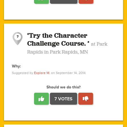
1
1
4
3
1
1
2
2
6
2
5
1
0
1
2
3
2
1
2
‘Try the Character
1
1
1
1
7
3
Challenge Course. ’
at Park
2
Rapids in Park Rapids, MN
Why:
4
0
1
0
1
2
1
0
1
1
1
1
2
Suggested by
Explore M.
on September 14, 2014
3
0
Should we do this?
7 VOTES