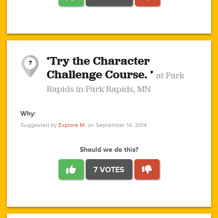
1
1
4
3
1
1
2
2
6
2
5
1
0
1
2
3
2
1
2
‘Try the Character
1
1
1
1
7
3
Challenge Course. ’
at Park
2
Rapids in Park Rapids, MN
Why:
4
0
1
0
1
2
1
0
1
1
1
1
2
Suggested by
Explore M.
on September 14, 2014
3
0
Should we do this?
7 VOTES