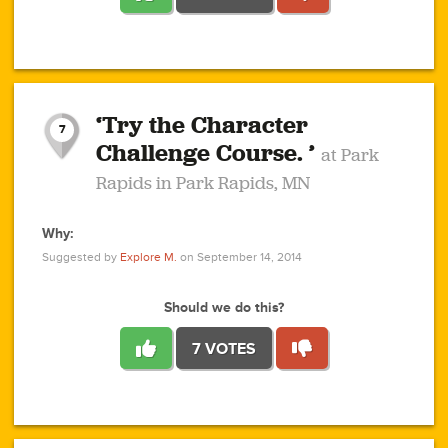
1
1
4
3
1
1
2
2
6
2
5
1
0
1
2
3
2
1
2
‘Try the Character
1
1
1
1
7
3
Challenge Course. ’
at Park
2
Rapids in Park Rapids, MN
Why:
4
0
1
0
1
2
1
0
1
1
1
1
2
Suggested by
Explore M.
on September 14, 2014
3
0
Should we do this?
7 VOTES