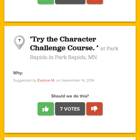
1
1
4
3
1
1
2
2
6
2
5
1
0
1
2
3
2
1
2
‘Try the Character
1
1
1
1
7
3
Challenge Course. ’
at Park
2
Rapids in Park Rapids, MN
Why:
4
0
1
0
1
2
1
0
1
1
1
1
2
Suggested by
Explore M.
on September 14, 2014
3
0
Should we do this?
7 VOTES