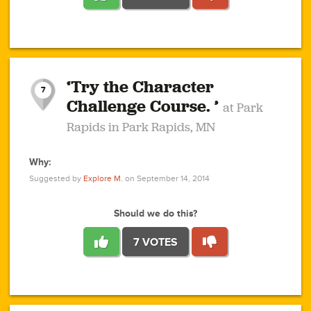
1
1
4
3
1
1
2
2
6
2
5
1
0
1
2
3
2
1
2
‘Try the Character
1
1
1
1
7
3
Challenge Course. ’
at Park
2
Rapids in Park Rapids, MN
Why:
4
0
1
0
1
2
1
0
1
1
1
1
2
Suggested by
Explore M.
on September 14, 2014
3
0
Should we do this?
7 VOTES