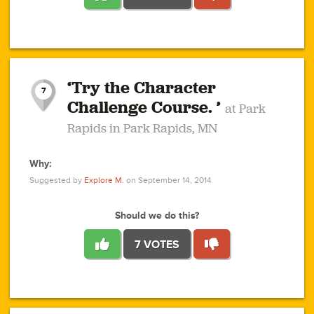
1
1
4
3
1
1
2
2
6
2
5
1
0
1
2
3
2
1
2
‘Try the Character
1
1
1
1
7
3
Challenge Course. ’
at Park
2
Rapids in Park Rapids, MN
Why:
4
0
1
0
1
2
1
0
1
1
1
1
2
Suggested by
Explore M.
on September 14, 2014
3
0
Should we do this?
7 VOTES