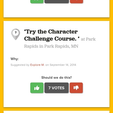
1
1
4
3
1
1
2
2
6
2
5
1
0
1
2
3
2
1
2
‘Try the Character
1
1
1
1
7
3
Challenge Course. ’
at Park
2
Rapids in Park Rapids, MN
Why:
4
0
1
0
1
2
1
0
1
1
1
1
2
Suggested by
Explore M.
on September 14, 2014
3
0
Should we do this?
7 VOTES