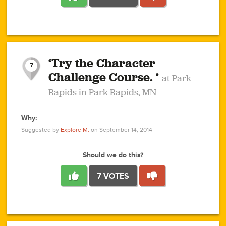
1
1
4
3
1
1
2
2
6
2
5
1
0
1
2
3
2
1
2
‘Try the Character
1
1
1
1
7
3
Challenge Course. ’
at Park
2
Rapids in Park Rapids, MN
Why:
4
0
1
0
1
2
1
0
1
1
1
1
2
Suggested by
Explore M.
on September 14, 2014
3
0
Should we do this?
7 VOTES