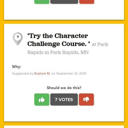
1
1
4
3
1
1
2
2
6
2
5
1
0
1
2
3
2
1
2
‘Try the Character
1
1
1
1
7
3
Challenge Course. ’
at Park
2
Rapids in Park Rapids, MN
Why:
4
0
1
0
1
2
1
0
1
1
1
1
2
Suggested by
Explore M.
on September 14, 2014
3
0
Should we do this?
7 VOTES