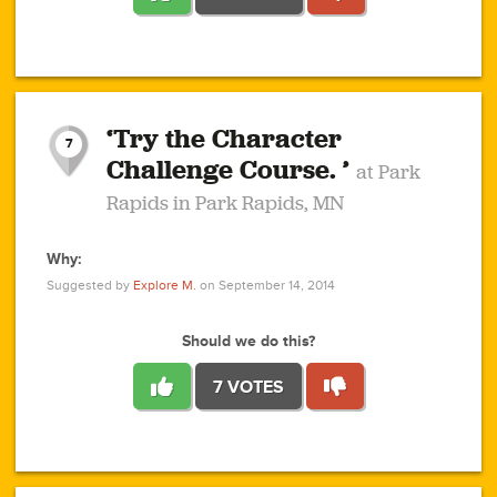
1
1
4
3
1
1
2
2
6
2
5
1
0
1
2
3
2
1
2
‘Try the Character
1
1
1
1
7
3
Challenge Course. ’
at Park
2
Rapids in Park Rapids, MN
Why:
4
0
1
0
1
2
1
0
1
1
1
1
2
Suggested by
Explore M.
on September 14, 2014
3
0
Should we do this?
7 VOTES