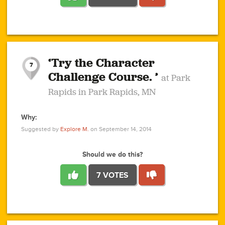
1
1
4
3
1
1
2
2
6
2
5
1
0
1
2
3
2
1
2
‘Try the Character
1
1
1
1
7
3
Challenge Course. ’
at Park
2
Rapids in Park Rapids, MN
Why:
4
0
1
0
1
2
1
0
1
1
1
1
2
Suggested by
Explore M.
on September 14, 2014
3
0
Should we do this?
7 VOTES