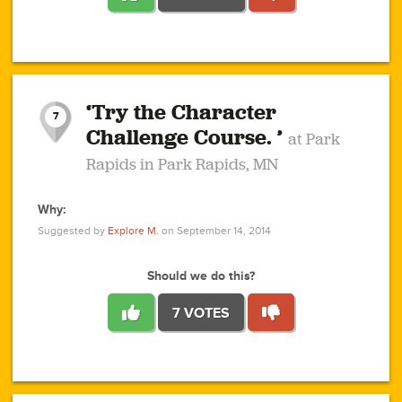
1
1
4
3
1
1
2
2
6
2
5
1
0
1
2
3
2
1
2
‘Try the Character
1
1
1
1
7
3
Challenge Course. ’
at Park
2
Rapids in Park Rapids, MN
Why:
4
0
1
0
1
2
1
0
1
1
1
1
2
Suggested by
Explore M.
on September 14, 2014
3
0
Should we do this?
7 VOTES