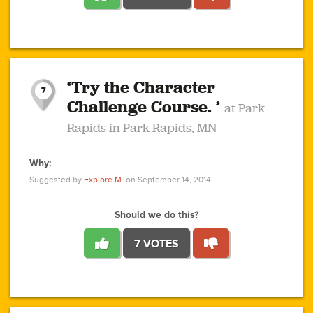
1
1
4
3
1
1
2
2
6
2
5
1
0
1
2
3
2
1
2
‘Try the Character
1
1
1
1
7
3
Challenge Course. ’
at Park
2
Rapids in Park Rapids, MN
Why:
4
0
1
0
1
2
1
0
1
1
1
1
2
Suggested by
Explore M.
on September 14, 2014
3
0
Should we do this?
7 VOTES