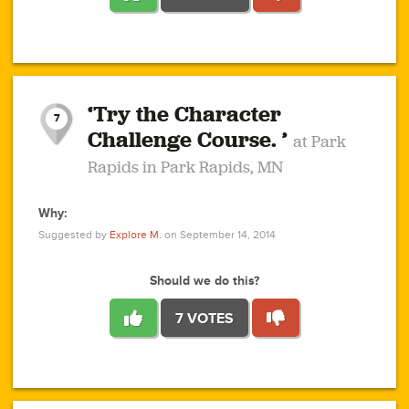
1
1
4
3
1
1
2
2
6
2
5
1
0
1
2
3
2
1
2
‘Try the Character
1
1
1
1
7
3
Challenge Course. ’
at Park
2
Rapids in Park Rapids, MN
Why:
4
0
1
0
1
2
1
0
1
1
1
1
2
Suggested by
Explore M.
on September 14, 2014
3
0
Should we do this?
7 VOTES