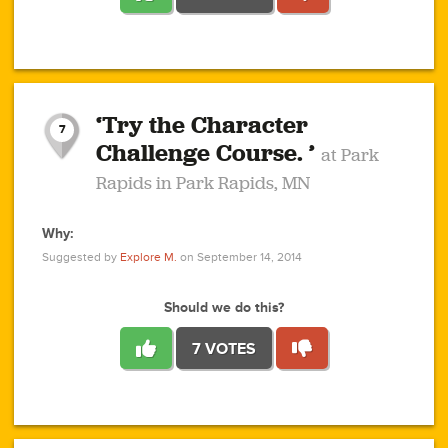
1
1
4
3
1
1
2
2
6
2
5
1
0
1
2
3
2
1
2
‘Try the Character
1
1
1
1
7
3
Challenge Course. ’
at Park
2
Rapids in Park Rapids, MN
Why:
4
0
1
0
1
2
1
0
1
1
1
1
2
Suggested by
Explore M.
on September 14, 2014
3
0
Should we do this?
7 VOTES