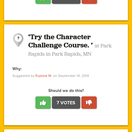
1
1
4
3
1
1
2
2
6
2
5
1
0
1
2
3
2
1
2
‘Try the Character
1
1
1
1
7
3
Challenge Course. ’
at Park
2
Rapids in Park Rapids, MN
Why:
4
0
1
0
1
2
1
0
1
1
1
1
2
Suggested by
Explore M.
on September 14, 2014
3
0
Should we do this?
7 VOTES