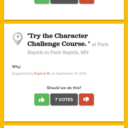
1
1
4
3
1
1
2
2
6
2
5
1
0
1
2
3
2
1
2
‘Try the Character
1
1
1
1
7
3
Challenge Course. ’
at Park
2
Rapids in Park Rapids, MN
Why:
4
0
1
0
1
2
1
0
1
1
1
1
2
Suggested by
Explore M.
on September 14, 2014
3
0
Should we do this?
7 VOTES