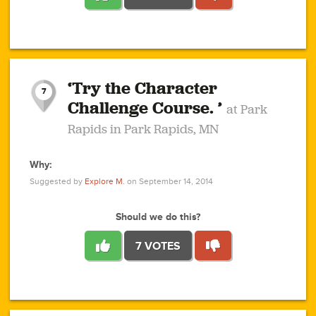
1
1
4
3
1
1
2
2
6
2
5
1
0
1
2
3
2
1
2
‘Try the Character
1
1
1
1
7
3
Challenge Course. ’
at Park
2
Rapids in Park Rapids, MN
Why:
4
0
1
0
1
2
1
0
1
1
1
1
2
Suggested by
Explore M.
on September 14, 2014
3
0
Should we do this?
7 VOTES