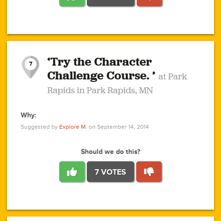
1
1
4
3
1
1
2
2
6
2
5
1
0
1
2
3
2
1
2
‘Try the Character
1
1
1
1
7
3
Challenge Course. ’
at Park
2
Rapids in Park Rapids, MN
Why:
4
0
1
0
1
2
1
0
1
1
1
1
2
Suggested by
Explore M.
on September 14, 2014
3
0
Should we do this?
7 VOTES