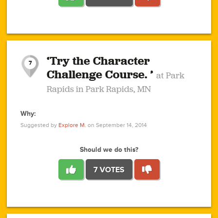
1
1
4
3
1
1
2
2
6
2
5
1
0
1
2
3
2
1
2
‘Try the Character
1
1
1
1
7
3
Challenge Course. ’
at Park
2
Rapids in Park Rapids, MN
Why:
4
0
1
0
1
2
1
0
1
1
1
1
2
Suggested by
Explore M.
on September 14, 2014
3
0
Should we do this?
7 VOTES