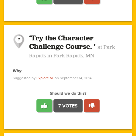
1
1
4
3
1
1
2
2
6
2
5
1
0
1
2
3
2
1
2
‘Try the Character
1
1
1
1
7
3
Challenge Course. ’
at Park
2
Rapids in Park Rapids, MN
Why:
4
0
1
0
1
2
1
0
1
1
1
1
2
Suggested by
Explore M.
on September 14, 2014
3
0
Should we do this?
7 VOTES