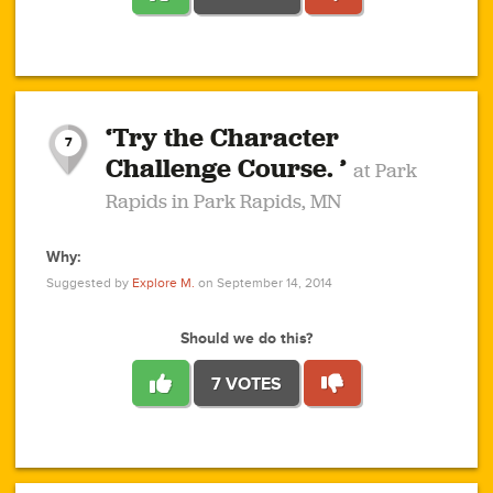
1
1
4
3
1
1
2
2
6
2
5
1
0
1
2
3
2
1
2
‘Try the Character
1
1
1
1
7
3
Challenge Course. ’
at Park
2
Rapids in Park Rapids, MN
Why:
4
0
1
0
1
2
1
0
1
1
1
1
2
Suggested by
Explore M.
on September 14, 2014
3
0
Should we do this?
7 VOTES