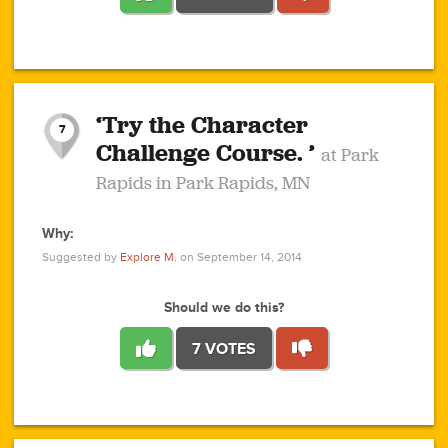
1
1
4
3
1
1
2
2
6
2
5
1
0
1
2
3
2
1
2
‘Try the Character
1
1
1
1
7
3
Challenge Course. ’
at Park
2
Rapids in Park Rapids, MN
Why:
4
0
1
0
1
2
1
0
1
1
1
1
2
Suggested by
Explore M.
on September 14, 2014
3
0
Should we do this?
7 VOTES