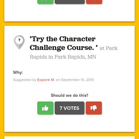
1
1
4
3
1
1
2
2
6
2
5
1
0
1
2
3
2
1
2
‘Try the Character
1
1
1
1
7
3
Challenge Course. ’
at Park
2
Rapids in Park Rapids, MN
Why:
4
0
1
0
1
2
1
0
1
1
1
1
2
Suggested by
Explore M.
on September 14, 2014
3
0
Should we do this?
7 VOTES