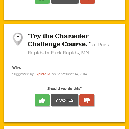
1
1
4
3
1
1
2
2
6
2
5
1
0
1
2
3
2
1
2
‘Try the Character
1
1
1
1
7
3
Challenge Course. ’
at Park
2
Rapids in Park Rapids, MN
Why:
4
0
1
0
1
2
1
0
1
1
1
1
2
Suggested by
Explore M.
on September 14, 2014
3
0
Should we do this?
7 VOTES