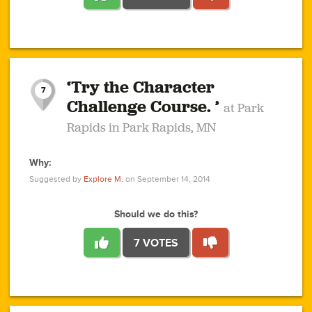
1
1
4
3
1
1
2
2
6
2
5
1
0
1
2
3
2
1
2
‘Try the Character
1
1
1
1
7
3
Challenge Course. ’
at Park
2
Rapids in Park Rapids, MN
Why:
4
0
1
0
1
2
1
0
1
1
1
1
2
Suggested by
Explore M.
on September 14, 2014
3
0
Should we do this?
7 VOTES