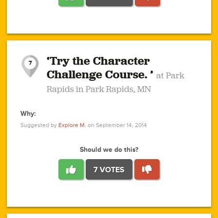
1
1
4
3
1
1
2
2
6
2
5
1
0
1
2
3
2
1
2
‘Try the Character
1
1
1
1
7
3
Challenge Course. ’
at Park
2
Rapids in Park Rapids, MN
Why:
4
0
1
0
1
2
1
0
1
1
1
1
2
Suggested by
Explore M.
on September 14, 2014
3
0
Should we do this?
7 VOTES