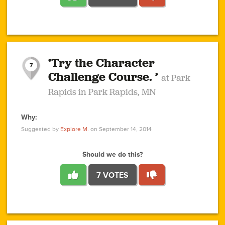
1
1
4
3
1
1
2
2
6
2
5
1
0
1
2
3
2
1
2
‘Try the Character
1
1
1
1
7
3
Challenge Course. ’
at Park
2
Rapids in Park Rapids, MN
Why:
4
0
1
0
1
2
1
0
1
1
1
1
2
Suggested by
Explore M.
on September 14, 2014
3
0
Should we do this?
7 VOTES