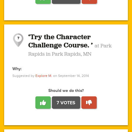
1
1
4
3
1
1
2
2
6
2
5
1
0
1
2
3
2
1
2
‘Try the Character
1
1
1
1
7
3
Challenge Course. ’
at Park
2
Rapids in Park Rapids, MN
Why:
4
0
1
0
1
2
1
0
1
1
1
1
2
Suggested by
Explore M.
on September 14, 2014
3
0
Should we do this?
7 VOTES