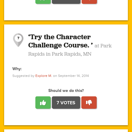
1
1
4
3
1
1
2
2
6
2
5
1
0
1
2
3
2
1
2
‘Try the Character
1
1
1
1
7
3
Challenge Course. ’
at Park
2
Rapids in Park Rapids, MN
Why:
4
0
1
0
1
2
1
0
1
1
1
1
2
Suggested by
Explore M.
on September 14, 2014
3
0
Should we do this?
7 VOTES