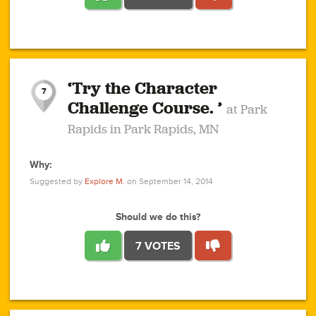
1
1
4
3
1
1
2
2
6
2
5
1
0
1
2
3
2
1
2
‘Try the Character
1
1
1
1
7
3
Challenge Course. ’
at Park
2
Rapids in Park Rapids, MN
Why:
4
0
1
0
1
2
1
0
1
1
1
1
2
Suggested by
Explore M.
on September 14, 2014
3
0
Should we do this?
7 VOTES