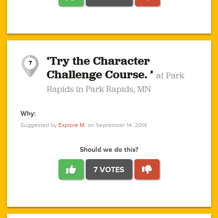
1
1
4
3
1
1
2
2
6
2
5
1
0
1
2
3
2
1
2
‘Try the Character
1
1
1
1
7
3
Challenge Course. ’
at Park
2
Rapids in Park Rapids, MN
Why:
4
0
1
0
1
2
1
0
1
1
1
1
2
Suggested by
Explore M.
on September 14, 2014
3
0
Should we do this?
7 VOTES