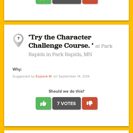
1
1
4
3
1
1
2
2
6
2
5
1
0
1
2
3
2
1
2
‘Try the Character
1
1
1
1
7
3
Challenge Course. ’
at Park
2
Rapids in Park Rapids, MN
Why:
4
0
1
0
1
2
1
0
1
1
1
1
2
Suggested by
Explore M.
on September 14, 2014
3
0
Should we do this?
7 VOTES