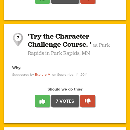
1
1
4
3
1
1
2
2
6
2
5
1
0
1
2
3
2
1
2
‘Try the Character
1
1
1
1
7
3
Challenge Course. ’
at Park
2
Rapids in Park Rapids, MN
Why:
4
0
1
0
1
2
1
0
1
1
1
1
2
Suggested by
Explore M.
on September 14, 2014
3
0
Should we do this?
7 VOTES