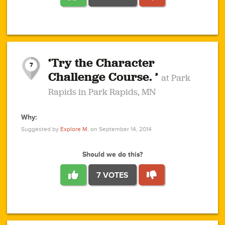
1
1
4
3
1
1
2
2
6
2
5
1
0
1
2
3
2
1
2
‘Try the Character
1
1
1
1
7
3
Challenge Course. ’
at Park
2
Rapids in Park Rapids, MN
Why:
4
0
1
0
1
2
1
0
1
1
1
1
2
Suggested by
Explore M.
on September 14, 2014
3
0
Should we do this?
7 VOTES