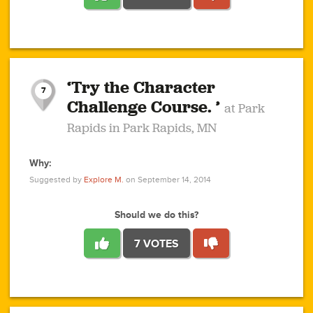
1
1
4
3
1
1
2
2
6
2
5
1
0
1
2
3
2
1
2
‘Try the Character
1
1
1
1
7
3
Challenge Course. ’
at Park
2
Rapids in Park Rapids, MN
Why:
4
0
1
0
1
2
1
0
1
1
1
1
2
Suggested by
Explore M.
on September 14, 2014
3
0
Should we do this?
7 VOTES