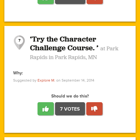
1
1
4
3
1
1
2
2
6
2
5
1
0
1
2
3
2
1
2
‘Try the Character
1
1
1
1
7
3
Challenge Course. ’
at Park
2
Rapids in Park Rapids, MN
Why:
4
0
1
0
1
2
1
0
1
1
1
1
2
Suggested by
Explore M.
on September 14, 2014
3
0
Should we do this?
7 VOTES