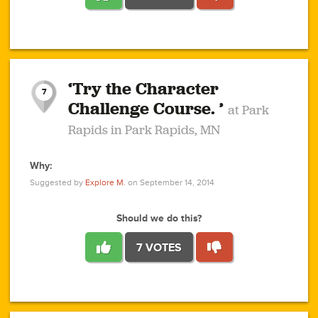
1
1
4
3
1
1
2
2
6
2
5
1
0
1
2
3
2
1
2
‘Try the Character
1
1
1
1
7
3
Challenge Course. ’
at Park
2
Rapids in Park Rapids, MN
Why:
4
0
1
0
1
2
1
0
1
1
1
1
2
Suggested by
Explore M.
on September 14, 2014
3
0
Should we do this?
7 VOTES