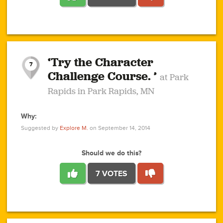
1
1
4
3
1
1
2
2
6
2
5
1
0
1
2
3
2
1
2
‘Try the Character
1
1
1
1
7
3
Challenge Course. ’
at Park
2
Rapids in Park Rapids, MN
Why:
4
0
1
0
1
2
1
0
1
1
1
1
2
Suggested by
Explore M.
on September 14, 2014
3
0
Should we do this?
7 VOTES