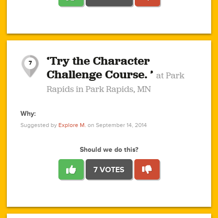
1
1
4
3
1
1
2
2
6
2
5
1
0
1
2
3
2
1
2
‘Try the Character
1
1
1
1
7
3
Challenge Course. ’
at Park
2
Rapids in Park Rapids, MN
Why:
4
0
1
0
1
2
1
0
1
1
1
1
2
Suggested by
Explore M.
on September 14, 2014
3
0
Should we do this?
7 VOTES