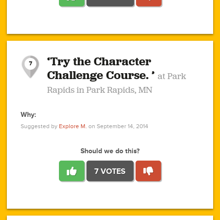
1
1
4
3
1
1
2
2
6
2
5
1
0
1
2
3
2
1
2
‘Try the Character
1
1
1
1
7
3
Challenge Course. ’
at Park
2
Rapids in Park Rapids, MN
Why:
4
0
1
0
1
2
1
0
1
1
1
1
2
Suggested by
Explore M.
on September 14, 2014
3
0
Should we do this?
7 VOTES