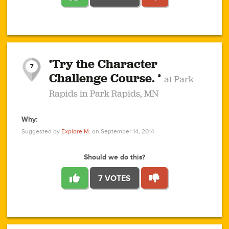
1
1
4
3
1
1
2
2
6
2
5
1
0
1
2
3
2
1
2
‘Try the Character
1
1
1
1
7
3
Challenge Course. ’
at Park
2
Rapids in Park Rapids, MN
Why:
4
0
1
0
1
2
1
0
1
1
1
1
2
Suggested by
Explore M.
on September 14, 2014
3
0
Should we do this?
7 VOTES