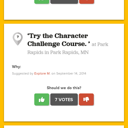
1
1
4
3
1
1
2
2
6
2
5
1
0
1
2
3
2
1
2
‘Try the Character
1
1
1
1
7
3
Challenge Course. ’
at Park
2
Rapids in Park Rapids, MN
Why:
4
0
1
0
1
2
1
0
1
1
1
1
2
Suggested by
Explore M.
on September 14, 2014
3
0
Should we do this?
7 VOTES