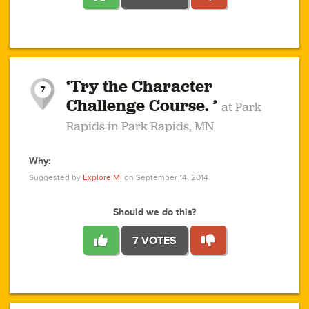
1
1
4
3
1
1
2
2
6
2
5
1
0
1
2
3
2
1
2
‘Try the Character
1
1
1
1
7
3
Challenge Course. ’
at Park
2
Rapids in Park Rapids, MN
Why:
4
0
1
0
1
2
1
0
1
1
1
1
2
Suggested by
Explore M.
on September 14, 2014
3
0
Should we do this?
7 VOTES