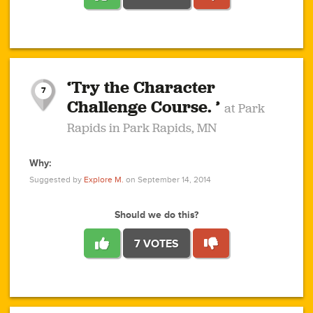
1
1
4
3
1
1
2
2
6
2
5
1
0
1
2
3
2
1
2
‘Try the Character
1
1
1
1
7
3
Challenge Course. ’
at Park
2
Rapids in Park Rapids, MN
Why:
4
0
1
0
1
2
1
0
1
1
1
1
2
Suggested by
Explore M.
on September 14, 2014
3
0
Should we do this?
7 VOTES