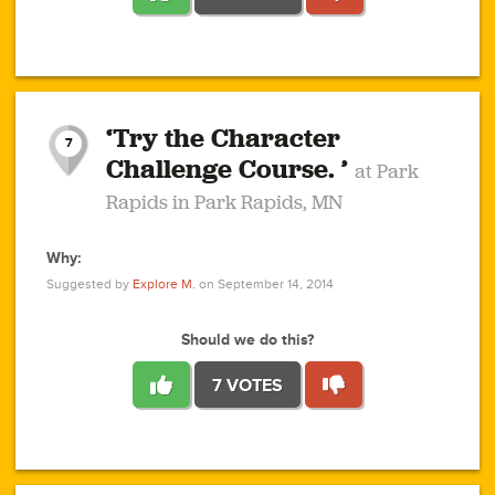
1
1
4
3
1
1
2
2
6
2
5
1
0
1
2
3
2
1
2
‘Try the Character
1
1
1
1
7
3
Challenge Course. ’
at Park
2
Rapids in Park Rapids, MN
Why:
4
0
1
0
1
2
1
0
1
1
1
1
2
Suggested by
Explore M.
on September 14, 2014
3
0
Should we do this?
7 VOTES