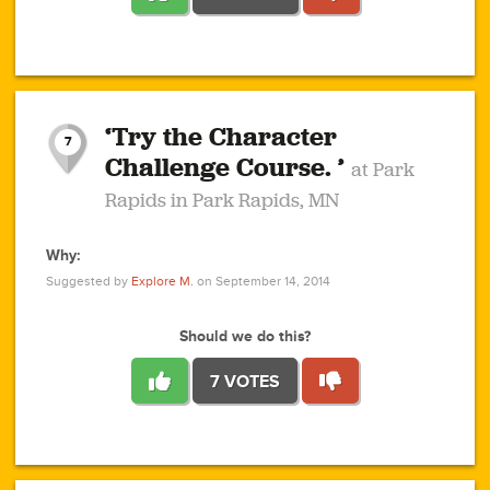
1
1
4
3
1
1
2
2
6
2
5
1
0
1
2
3
2
1
2
‘Try the Character
1
1
1
1
7
3
Challenge Course. ’
at Park
2
Rapids in Park Rapids, MN
Why:
4
0
1
0
1
2
1
0
1
1
1
1
2
Suggested by
Explore M.
on September 14, 2014
3
0
Should we do this?
7 VOTES